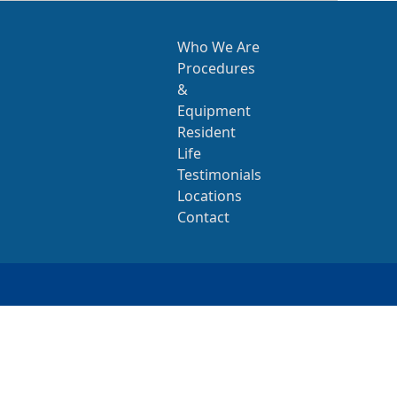
Who We Are
Procedures
&
Equipment
Resident
Life
Testimonials
Locations
Contact