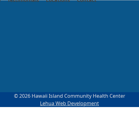
e
Testimonials
Locations
Contact
© 2026 Hawaii Island Community Health Center
Lehua Web Development