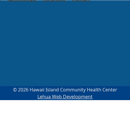
e
Testimonials
Locations
Contact
© 2026 Hawaii Island Community Health Center
Lehua Web Development