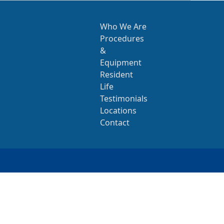
Who We Are
Procedures
&
Equipment
Resident
Life
Testimonials
Locations
Contact