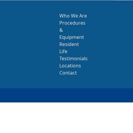
Who We Are
Procedures
&
Equipment
Resident
Life
Testimonials
Locations
Contact