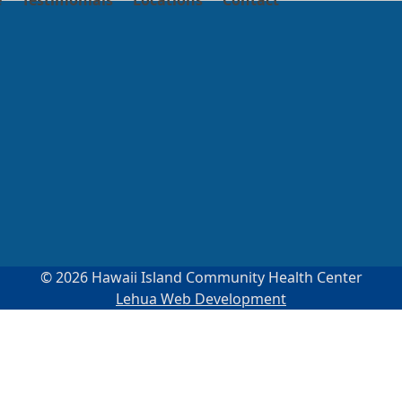
e
Testimonials
Locations
Contact
© 2026 Hawaii Island Community Health Center
Lehua Web Development